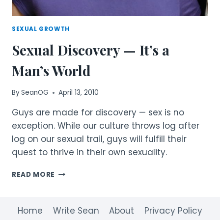
SEXUAL GROWTH
Sexual Discovery — It’s a
Man’s World
By
SeanOG
April 13, 2010
Guys are made for discovery — sex is no
exception. While our culture throws log after
log on our sexual trail, guys will fulfill their
quest to thrive in their own sexuality.
SEXUAL
READ MORE
DISCOVERY
—
IT’S
Home
Write Sean
About
Privacy Policy
A