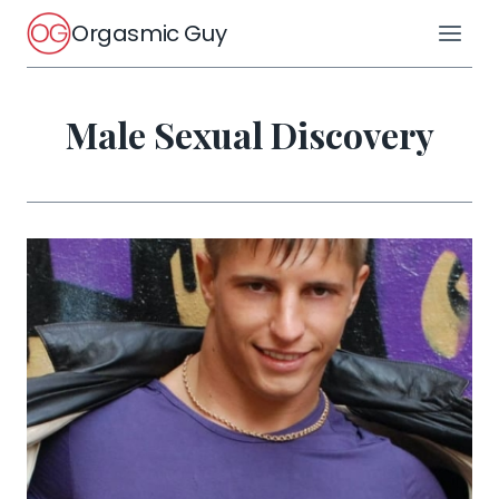
Skip
Orgasmic Guy
to
content
Male Sexual Discovery