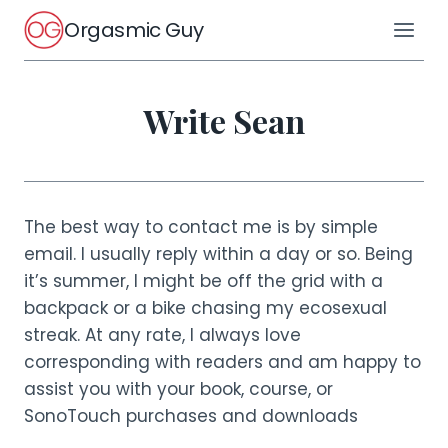
Skip
Orgasmic Guy
to
content
Write Sean
The best way to contact me is by simple
email. I usually reply within a day or so. Being
it’s summer, I might be off the grid with a
backpack or a bike chasing my ecosexual
streak. At any rate, I always love
corresponding with readers and am happy to
assist you with your book, course, or
SonoTouch purchases and downloads