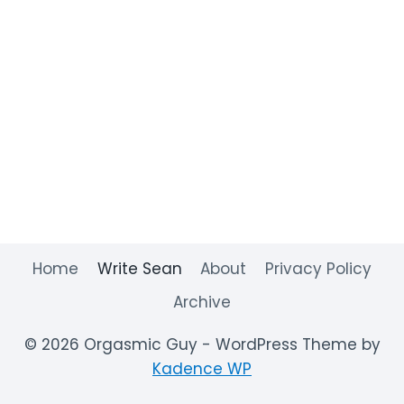
Home
Write Sean
About
Privacy Policy
Archive
© 2026 Orgasmic Guy - WordPress Theme by
Kadence WP