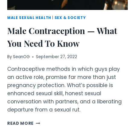
MALE SEXUAL HEALTH
|
SEX & SOCIETY
Male Contraception — What
You Need To Know
By
SeanOG
September 27, 2022
Contraceptive methods in which guys play
an active role, promise far more than just
pregnancy protection. What’s possible is
enhanced sexual skill, honest sexual
conversation with partners, and a liberating
departure from a sexual rut.
MALE
READ MORE
CONTRACEPTION
—