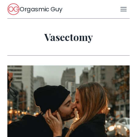
Skip
Orgasmic Guy
to
content
Vasectomy