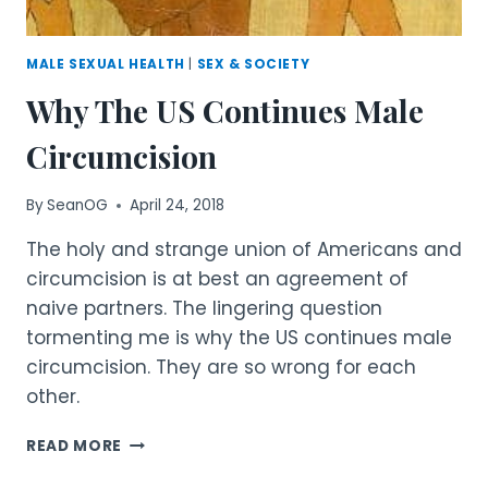
MALE SEXUAL HEALTH
|
SEX & SOCIETY
Why The US Continues Male
Circumcision
By
SeanOG
April 24, 2018
The holy and strange union of Americans and
circumcision is at best an agreement of
naive partners. The lingering question
tormenting me is why the US continues male
circumcision. They are so wrong for each
other.
WHY
READ MORE
THE
US