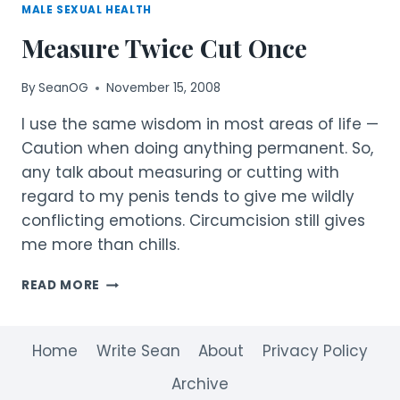
MALE SEXUAL HEALTH
Measure Twice Cut Once
By
SeanOG
November 15, 2008
I use the same wisdom in most areas of life —
Caution when doing anything permanent. So,
any talk about measuring or cutting with
regard to my penis tends to give me wildly
conflicting emotions. Circumcision still gives
me more than chills.
MEASURE
READ MORE
TWICE
CUT
ONCE
Home
Write Sean
About
Privacy Policy
Archive