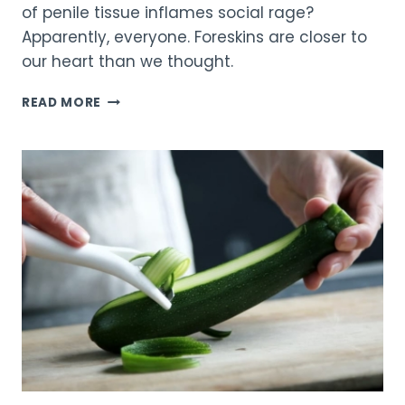
of penile tissue inflames social rage?
Apparently, everyone. Foreskins are closer to
our heart than we thought.
A
READ MORE
BATTLE
OF
FORESKINS