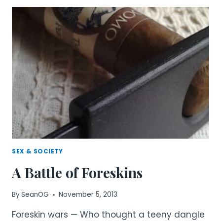
CONTINUES
MALE
CIRCUMCISION
SEX & SOCIETY
A Battle of Foreskins
By
SeanOG
November 5, 2013
Foreskin wars — Who thought a teeny dangle