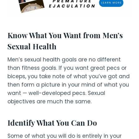
Know What You Want from Men’s
Sexual Health
Men’s sexual health goals are no different
than fitness goals. If you want great pecs or
biceps, you take note of what you’ve got and
then form a picture in your mind of what you
want — well-developed pecs. Sexual
objectives are much the same.
Identify What You Can Do
Some of what you will do is entirely in your