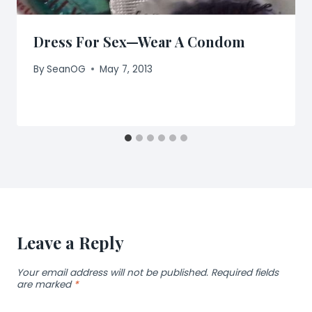
Dress For Sex—Wear A Condom
By
SeanOG
May 7, 2013
Leave a Reply
Your email address will not be published.
Required fields
are marked
*