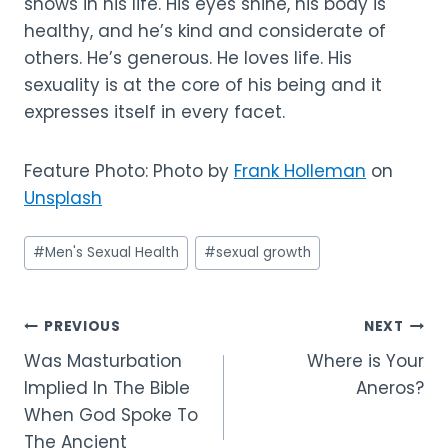
shows in his life. His eyes shine, his body is
healthy, and he’s kind and considerate of
others. He’s generous. He loves life. His
sexuality is at the core of his being and it
expresses itself in every facet.
Feature Photo: Photo by
Frank Holleman
on
Unsplash
Post
#
Men's Sexual Health
#
sexual growth
Tags:
Post
PREVIOUS
NEXT
Was Masturbation
Where is Your
navigation
Implied In The Bible
Aneros?
When God Spoke To
The Ancient