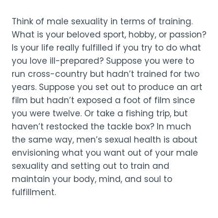
Think of male sexuality in terms of training.
What is your beloved sport, hobby, or passion?
Is your life really fulfilled if you try to do what
you love ill-prepared? Suppose you were to
run cross-country but hadn’t trained for two
years. Suppose you set out to produce an art
film but hadn’t exposed a foot of film since
you were twelve. Or take a fishing trip, but
haven’t restocked the tackle box? In much
the same way, men’s sexual health is about
envisioning what you want out of your male
sexuality and setting out to train and
maintain your body, mind, and soul to
fulfillment.