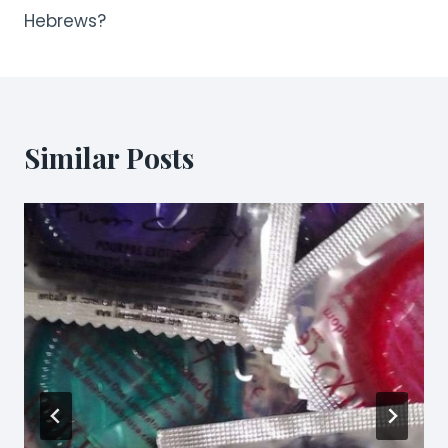
Hebrews?
Similar Posts