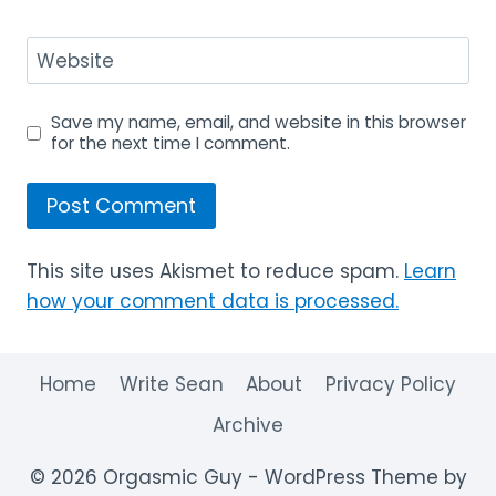
Website
Save my name, email, and website in this browser
for the next time I comment.
This site uses Akismet to reduce spam.
Learn
how your comment data is processed.
Home
Write Sean
About
Privacy Policy
Archive
© 2026 Orgasmic Guy - WordPress Theme by