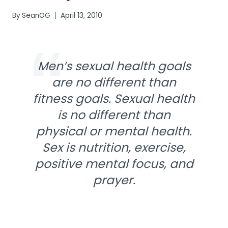
By
SeanOG
April 13, 2010
Men’s sexual health goals
are no different than
fitness goals. Sexual health
is no different than
physical or mental health.
Sex is nutrition, exercise,
positive mental focus, and
prayer.