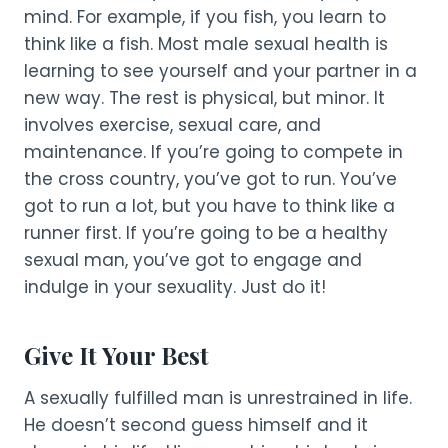
mind. For example, if you fish, you learn to
think like a fish. Most male sexual health is
learning to see yourself and your partner in a
new way. The rest is physical, but minor. It
involves exercise, sexual care, and
maintenance. If you’re going to compete in
the cross country, you’ve got to run. You’ve
got to run a lot, but you have to think like a
runner first. If you’re going to be a healthy
sexual man, you’ve got to engage and
indulge in your sexuality. Just do it!
Give It Your Best
A sexually fulfilled man is unrestrained in life.
He doesn’t second guess himself and it