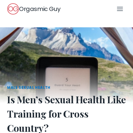
Skip
Orgasmic Guy
to
content
MALE SEXUAL HEALTH
Is Men’s Sexual Health Like
Training for Cross
Country?