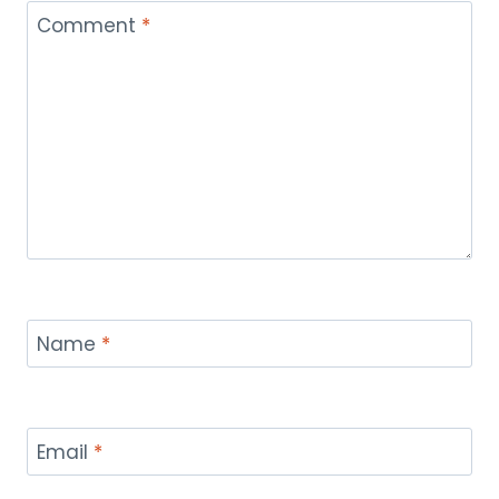
Comment
*
Name
*
Email
*