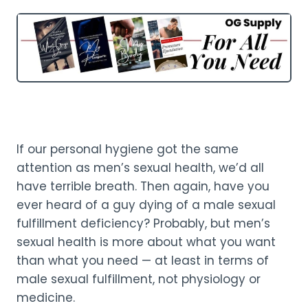
If our personal hygiene got the same
attention as men’s sexual health, we’d all
have terrible breath. Then again, have you
ever heard of a guy dying of a male sexual
fulfillment deficiency? Probably, but men’s
sexual health is more about what you want
than what you need — at least in terms of
male sexual fulfillment, not physiology or
medicine.