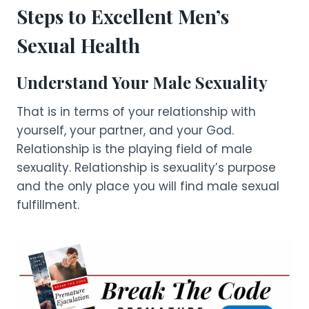
Steps to Excellent Men’s
Sexual Health
Understand Your Male Sexuality
That is in terms of your relationship with
yourself, your partner, and your God.
Relationship is the playing field of male
sexuality. Relationship is sexuality’s purpose
and the only place you will find male sexual
fulfillment.