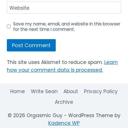
Website
Save my name, email, and website in this browser
for the next time I comment.
This site uses Akismet to reduce spam.
Learn
how your comment data is processed.
Home
Write Sean
About
Privacy Policy
Archive
© 2026 Orgasmic Guy - WordPress Theme by
Kadence WP