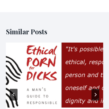
Similar Posts