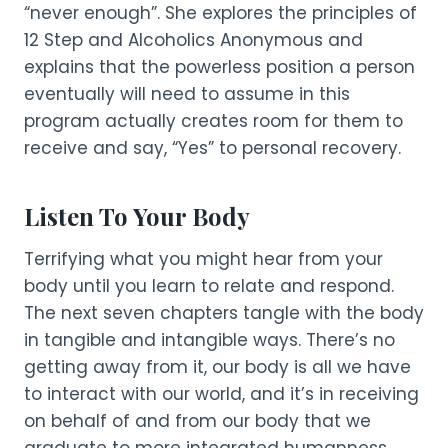
“never enough”. She explores the principles of
12 Step and Alcoholics Anonymous and
explains that the powerless position a person
eventually will need to assume in this
program actually creates room for them to
receive and say, “Yes” to personal recovery.
Listen To Your Body
Terrifying what you might hear from your
body until you learn to relate and respond.
The next seven chapters tangle with the body
in tangible and intangible ways. There’s no
getting away from it, our body is all we have
to interact with our world, and it’s in receiving
on behalf of and from our body that we
graduate to more integrated humanness.