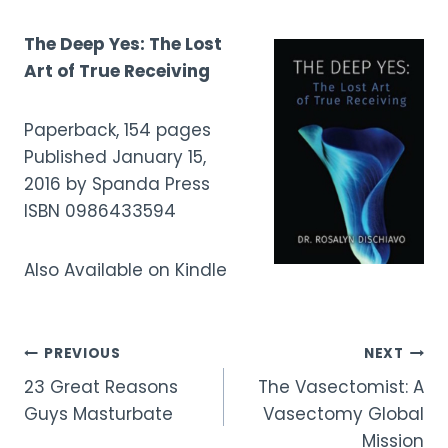
The Deep Yes: The Lost
Art of True Receiving
Paperback, 154 pages
Published January 15,
2016 by Spanda Press
ISBN 0986433594
Also Available on Kindle
Post
PREVIOUS
NEXT
23 Great Reasons
The Vasectomist: A
navigation
Guys Masturbate
Vasectomy Global
Mission