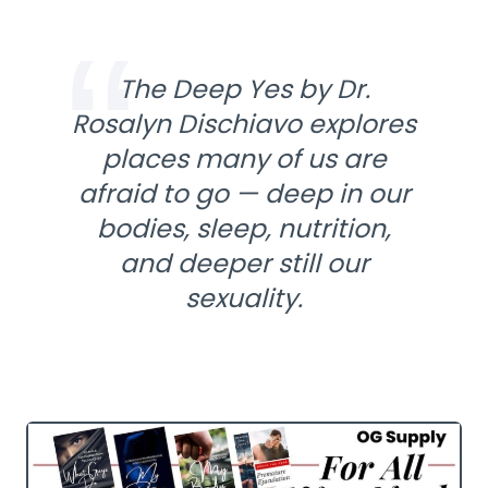
The Deep Yes by Dr.
Rosalyn Dischiavo explores
places many of us are
afraid to go — deep in our
bodies, sleep, nutrition,
and deeper still our
sexuality.