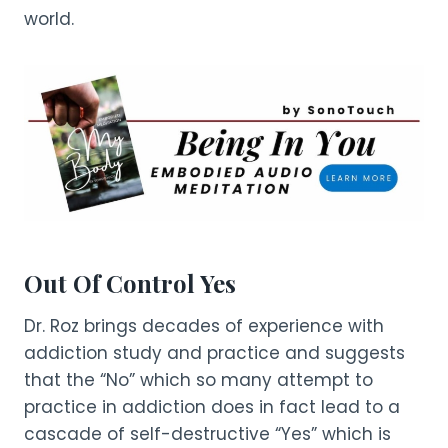
world.
Out Of Control Yes
Dr. Roz brings decades of experience with
addiction study and practice and suggests
that the “No” which so many attempt to
practice in addiction does in fact lead to a
cascade of self-destructive “Yes” which is