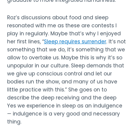
Roz’s discussions about food and sleep
resonated with me as these are contests I
play in regularly. Maybe that’s why I enjoyed
her first lines, “
Sleep requires surrender
. It’s not
something that we do, it’s something that we
allow to overtake us. Maybe this is why it’s so
unpopular in our culture. Sleep demands that
we give up conscious control and let our
bodies run the show, and many of us have
little practice with this.” She goes on to
describe the deep receiving and the deep
Yes we experience in sleep as an indulgence
— indulgence is a very good and necessary
thing.