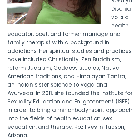
Rosalyn
Dischia
vo is a
health
educator, poet, and former marriage and
family therapist with a background in
addictions. Her spiritual studies and practices
have included Christianity, Zen Buddhism,
reform Judaism, Goddess studies, Native
American traditions, and Himalayan Tantra,
an Indian sister science to yoga and
Ayurveda. In 2011, she founded the Institute for
Sexuality Education and Enlightenment (ISEE)
in order to bring a mind-body-spirit approach
into the fields of health education, sex
education, and therapy. Roz lives in Tucson,
Arizona.