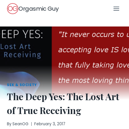
Skip
Orgasmic Guy
to
content
SEX & SOCIETY
The Deep Yes: The Lost Art
of True Receiving
By
SeanOG
February 3, 2017