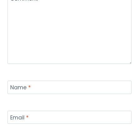
Name
*
Email
*