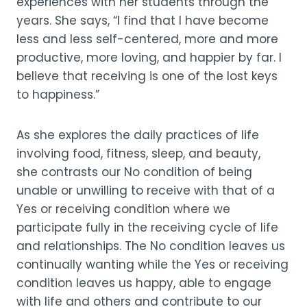
experiences with her students through the
years. She says, “I find that I have become
less and less self-centered, more and more
productive, more loving, and happier by far. I
believe that receiving is one of the lost keys
to happiness.”
As she explores the daily practices of life
involving food, fitness, sleep, and beauty,
she contrasts our No condition of being
unable or unwilling to receive with that of a
Yes or receiving condition where we
participate fully in the receiving cycle of life
and relationships. The No condition leaves us
continually wanting while the Yes or receiving
condition leaves us happy, able to engage
with life and others and contribute to our