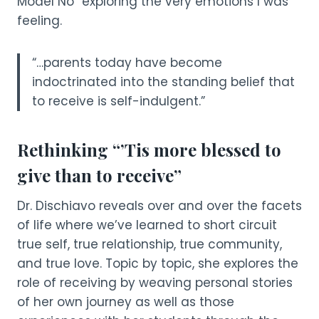
Model No” exploring the very emotions I was
feeling.
“…parents today have become
indoctrinated into the standing belief that
to receive is self-indulgent.”
Rethinking “’Tis more blessed to
give than to receive”
Dr. Dischiavo reveals over and over the facets
of life where we’ve learned to short circuit
true self, true relationship, true community,
and true love. Topic by topic, she explores the
role of receiving by weaving personal stories
of her own journey as well as those