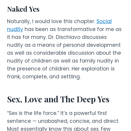
Naked Yes
Naturally, I would love this chapter.
Social
nudity
has been as transformative for me as
it has for many. Dr. Dischiavo discusses
nudity as a means of personal development
as well as considerable discussion about the
nudity of children as well as family nudity in
the presence of children. Her exploration is
frank, complete, and settling.
Sex, Love and The Deep Yes
“Sex is the life force.” It’s a powerful first
sentence — unabashed, concise, and direct.
Most essentially know this about sex. Few