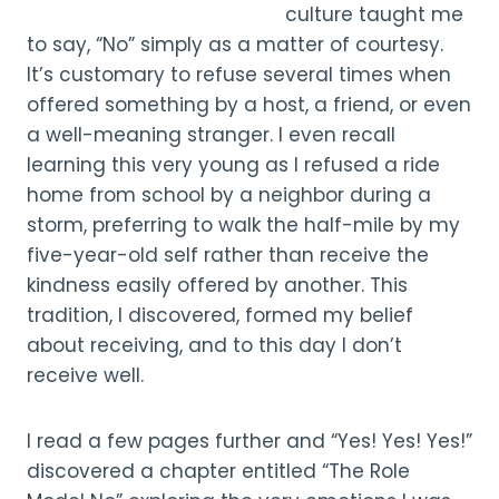
culture taught me
to say, “No” simply as a matter of courtesy.
It’s customary to refuse several times when
offered something by a host, a friend, or even
a well-meaning stranger. I even recall
learning this very young as I refused a ride
home from school by a neighbor during a
storm, preferring to walk the half-mile by my
five-year-old self rather than receive the
kindness easily offered by another. This
tradition, I discovered, formed my belief
about receiving, and to this day I don’t
receive well.
I read a few pages further and “Yes! Yes! Yes!”
discovered a chapter entitled “The Role