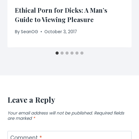
Ethical Porn for Dicks: A Man’s
Guide to Viewing Pleasure
By
SeanOG
October 3, 2017
Leave a Reply
Your email address will not be published.
Required fields
are marked
*
Comment
*