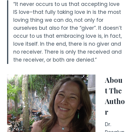
“It never occurs to us that accepting love
IS love–that fully taking love in is the most
loving thing we can do, not only for
ourselves but also for the “giver”. It doesn’t
occur to us that embracing love is, in fact,
love itself. In the end, there is no giver and
no receiver. There is only the received and
the receiver, or both are denied.”
Abou
t The
Autho
r
Dr.