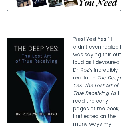
“Yes! Yes! Yes!” I
didn’t even realize I
was saying this out
loud as I devoured
Dr. Roz’s incredibly
readable
The Deep
Yes: The Lost Art of
True Receiving
. As I
read the early
pages of the book,
I reflected on the
many ways my