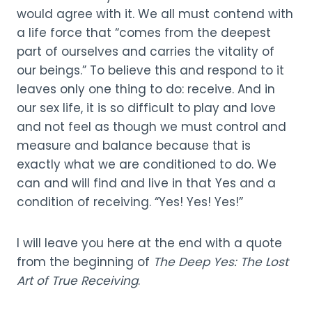
would agree with it. We all must contend with
a life force that “comes from the deepest
part of ourselves and carries the vitality of
our beings.” To believe this and respond to it
leaves only one thing to do: receive. And in
our sex life, it is so difficult to play and love
and not feel as though we must control and
measure and balance because that is
exactly what we are conditioned to do. We
can and will find and live in that Yes and a
condition of receiving. “Yes! Yes! Yes!”
I will leave you here at the end with a quote
from the beginning of
The Deep Yes: The Lost
Art of True Receiving
.